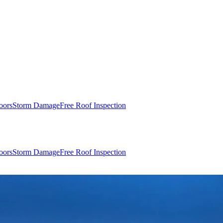
oors
Storm Damage
Free Roof Inspection
oors
Storm Damage
Free Roof Inspection