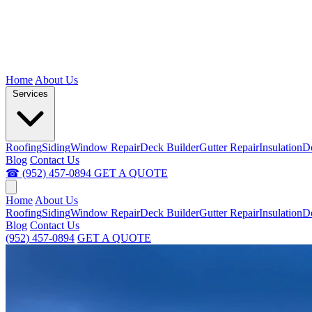
Home
About Us
Services
Roofing
Siding
Window Repair
Deck Builder
Gutter Repair
Insulation
D
Blog
Contact Us
☎ (952) 457-0894
GET A QUOTE
Home
About Us
Roofing
Siding
Window Repair
Deck Builder
Gutter Repair
Insulation
D
Blog
Contact Us
(952) 457-0894
GET A QUOTE