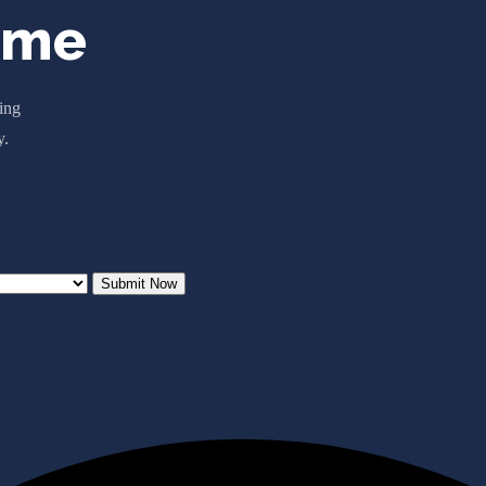
ome
ting
y.
Submit Now