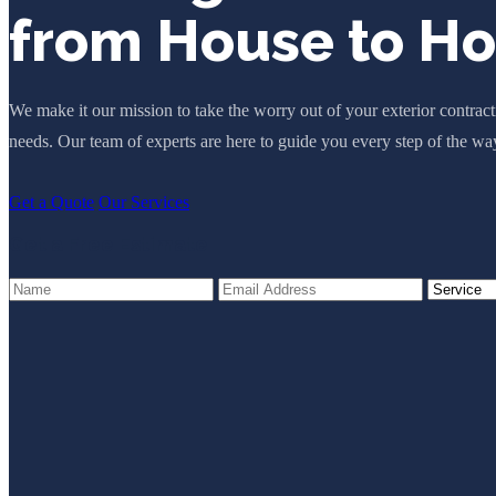
from House to H
We make it our mission to take the worry out of your exterior contrac
needs. Our team of experts are here to guide you every step of the wa
Get a Quote
Our Services
Get a Free Estimate