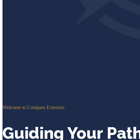
Welcome to Compass Exteriors
Guiding Your Pat