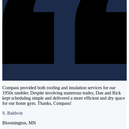
Compass provided both roofing and insulation services for our
1950s rambler. Despite involving numerous trades, Dan and Rick
kept scheduling simple and delivered a more efficient and dry space
for our home gym. Thanks, Compass!
S. Baldwin
Bloomington, MN