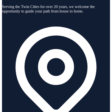
Serving the Twin Cities for over 20 years, we welcome the
opportunity to guide your path from house to home.