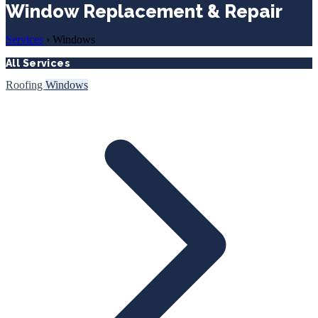
Window Replacement & Repair
Services
›
Windows
All Services
Roofing
Windows