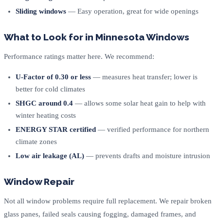
Sliding windows
— Easy operation, great for wide openings
What to Look for in Minnesota Windows
Performance ratings matter here. We recommend:
U-Factor of 0.30 or less
— measures heat transfer; lower is
better for cold climates
SHGC around 0.4
— allows some solar heat gain to help with
winter heating costs
ENERGY STAR certified
— verified performance for northern
climate zones
Low air leakage (AL)
— prevents drafts and moisture intrusion
Window Repair
Not all window problems require full replacement. We repair broken
glass panes, failed seals causing fogging, damaged frames, and