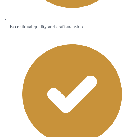
Exceptional quality and craftsmanship