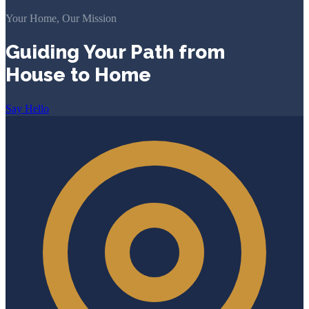
Your Home, Our Mission
Guiding Your Path from
House to Home
Say Hello