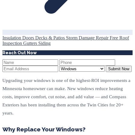
Insulation
Doors
Decks & Patios
Storm Damage Repair
Free Roof
Inspection
Gutters
Siding
Reach Out Now
Submit Now
Upgrading your windows is one of the highest-ROI improvements a
Minnesota homeowner can make. New windows reduce heating
costs, improve comfort, cut noise, and add value — and Compass
Exteriors has been installing them across the Twin Cities for 20+
years.
Why Replace Your Windows?