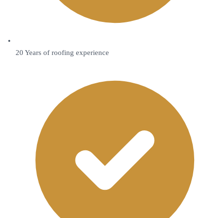
20 Years of roofing experience