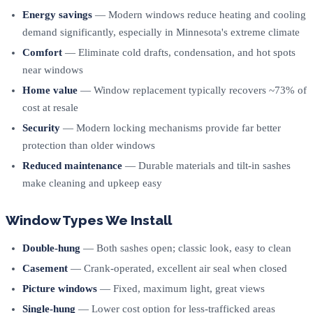
Energy savings
— Modern windows reduce heating and cooling
demand significantly, especially in Minnesota's extreme climate
Comfort
— Eliminate cold drafts, condensation, and hot spots
near windows
Home value
— Window replacement typically recovers ~73% of
cost at resale
Security
— Modern locking mechanisms provide far better
protection than older windows
Reduced maintenance
— Durable materials and tilt-in sashes
make cleaning and upkeep easy
Window Types We Install
Double-hung
— Both sashes open; classic look, easy to clean
Casement
— Crank-operated, excellent air seal when closed
Picture windows
— Fixed, maximum light, great views
Single-hung
— Lower cost option for less-trafficked areas