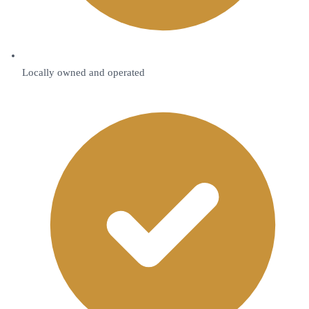
Locally owned and operated