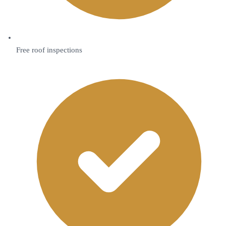
Free roof inspections