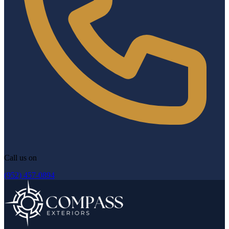
Call us on
(952) 457-0894