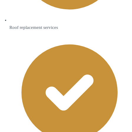
Roof replacement services