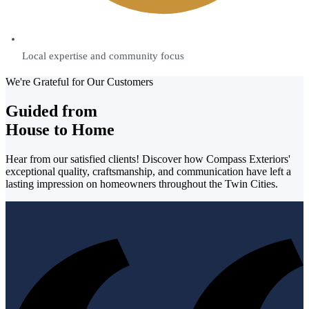
Local expertise and community focus
We're Grateful for Our Customers
Guided from
House to Home
Hear from our satisfied clients! Discover how Compass Exteriors'
exceptional quality, craftsmanship, and communication have left a
lasting impression on homeowners throughout the Twin Cities.