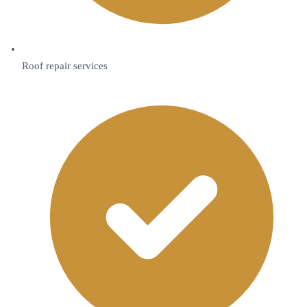
Roof repair services