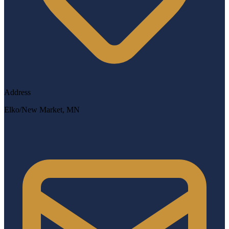
Address
Elko/New Market, MN