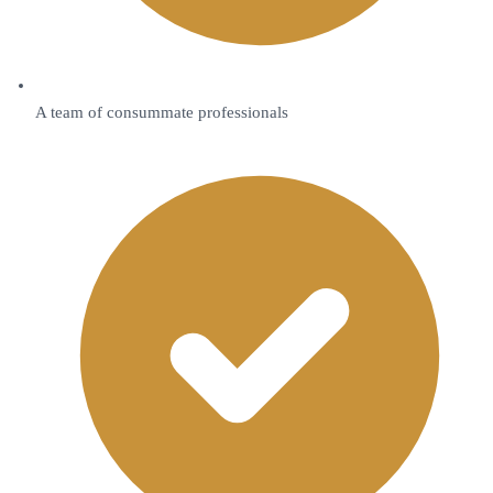
A team of consummate professionals