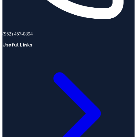
(952) 457-0894
Useful Links