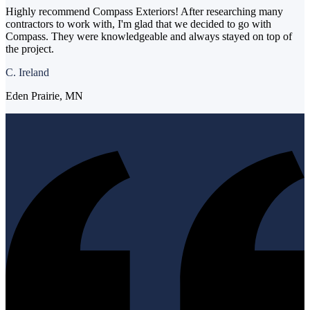
Highly recommend Compass Exteriors! After researching many
contractors to work with, I'm glad that we decided to go with
Compass. They were knowledgeable and always stayed on top of
the project.
C. Ireland
Eden Prairie, MN