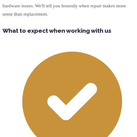
hardware issues. We'll tell you honestly when repair makes more
sense than replacement.
What to expect when working with us