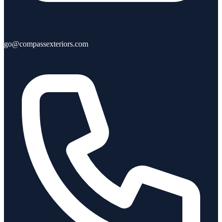
go@compassexteriors.com