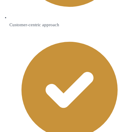
Customer-centric approach