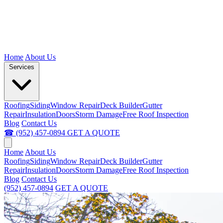
Home
About Us
Services
Roofing
Siding
Window Repair
Deck Builder
Gutter
Repair
Insulation
Doors
Storm Damage
Free Roof Inspection
Blog
Contact Us
☎ (952) 457-0894
GET A QUOTE
Home
About Us
Roofing
Siding
Window Repair
Deck Builder
Gutter
Repair
Insulation
Doors
Storm Damage
Free Roof Inspection
Blog
Contact Us
(952) 457-0894
GET A QUOTE