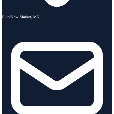
Elko/New Market, MN