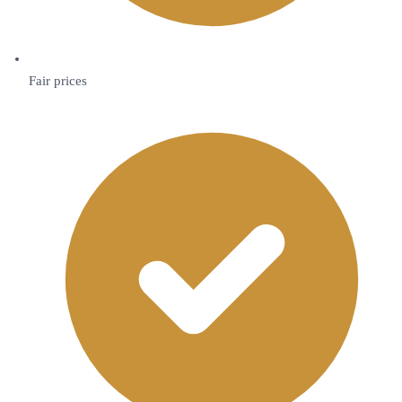
Fair prices