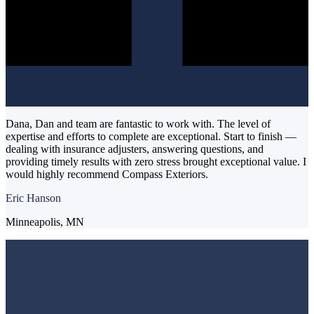
Dana, Dan and team are fantastic to work with. The level of
expertise and efforts to complete are exceptional. Start to finish —
dealing with insurance adjusters, answering questions, and
providing timely results with zero stress brought exceptional value. I
would highly recommend Compass Exteriors.
Eric Hanson
Minneapolis, MN