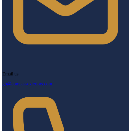
Email us
go@compassexteriors.com