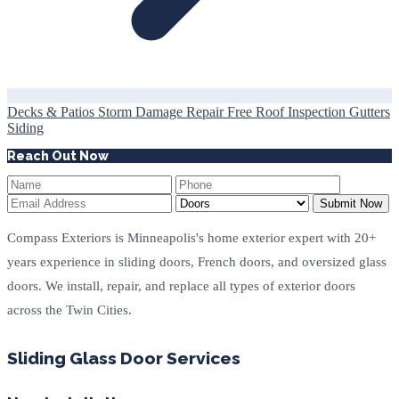
Decks & Patios
Storm Damage Repair
Free Roof Inspection
Gutters
Siding
Reach Out Now
Submit Now
Compass Exteriors is Minneapolis's home exterior expert with 20+
years experience in sliding doors, French doors, and oversized glass
doors. We install, repair, and replace all types of exterior doors
across the Twin Cities.
Sliding Glass Door Services