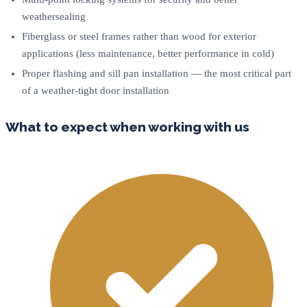
weathersealing
Fiberglass or steel frames rather than wood for exterior
applications (less maintenance, better performance in cold)
Proper flashing and sill pan installation — the most critical part
of a weather-tight door installation
What to expect when working with us