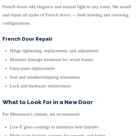
French doors add elegance and natural light to any room. We install
and repair all styles of French doors — both inswing and outswing
configurations.
French Door Repair
Hinge tightening, replacement, and adjustment
Moisture damage treatment for wood frames
Glass pane replacement
Seal and weatherstripping restoration
Lock and hardware replacement
What to Look for in a New Door
For Minnesota's climate, we recommend:
Low-E glass coatings to minimize heat transfer
Multi-point locking systems for security and better