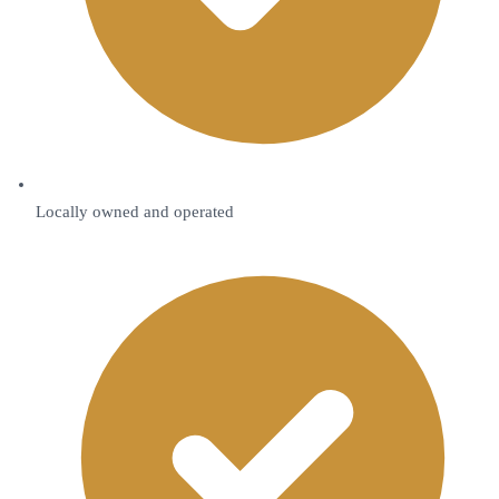
Locally owned and operated