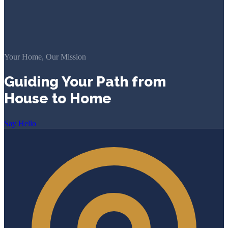
Your Home, Our Mission
Guiding Your Path from
House to Home
Say Hello