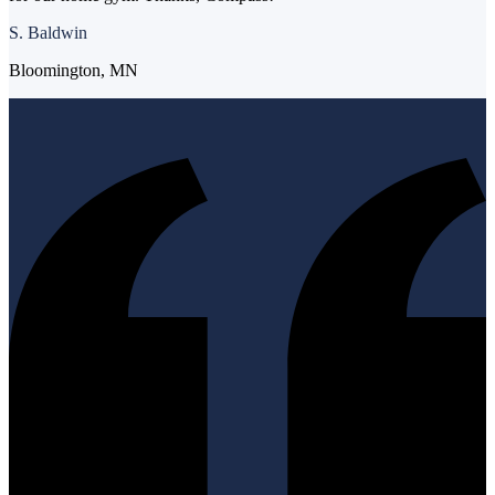
S. Baldwin
Bloomington, MN