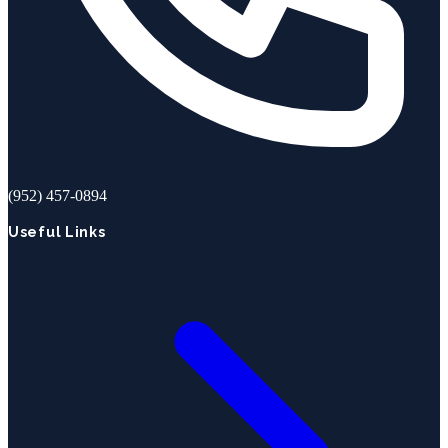
(952) 457-0894
Useful Links