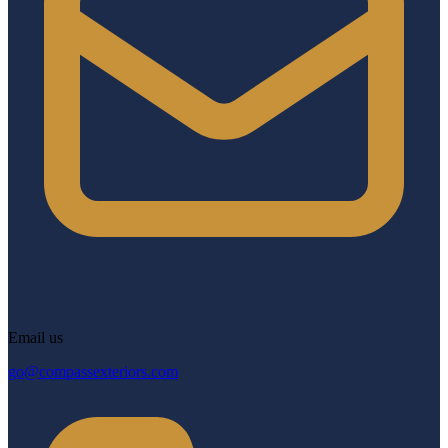
Email us
go@compassexteriors.com