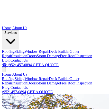
Home
About Us
Services
Roofing
Siding
Window Repair
Deck Builder
Gutter
Repair
Insulation
Doors
Storm Damage
Free Roof Inspection
Blog
Contact Us
☎ (952) 457-0894
GET A QUOTE
Home
About Us
Roofing
Siding
Window Repair
Deck Builder
Gutter
Repair
Insulation
Doors
Storm Damage
Free Roof Inspection
Blog
Contact Us
(952) 457-0894
GET A QUOTE