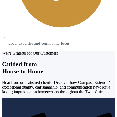
Local expertise and community focus
We're Grateful for Our Customers
Guided from
House to Home
Hear from our satisfied clients! Discover how Compass Exteriors'
exceptional quality, craftsmanship, and communication have left a
lasting impression on homeowners throughout the Twin Cities.