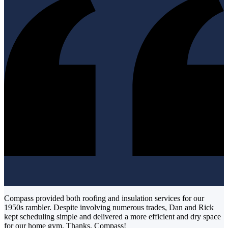
Compass provided both roofing and insulation services for our
1950s rambler. Despite involving numerous trades, Dan and Rick
kept scheduling simple and delivered a more efficient and dry space
for our home gym. Thanks, Compass!