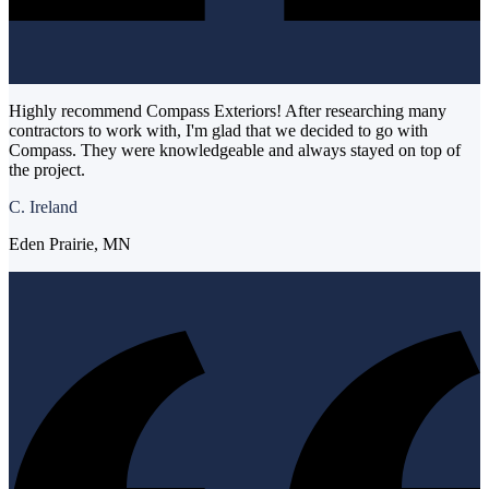
Highly recommend Compass Exteriors! After researching many
contractors to work with, I'm glad that we decided to go with
Compass. They were knowledgeable and always stayed on top of
the project.
C. Ireland
Eden Prairie, MN