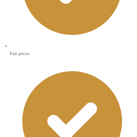
Fair prices