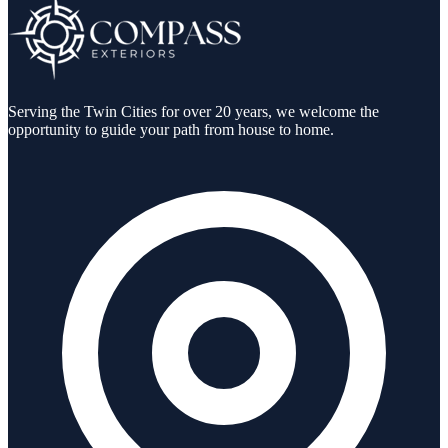
Serving the Twin Cities for over 20 years, we welcome the
opportunity to guide your path from house to home.