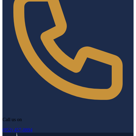
Call us on
(952) 457-0894