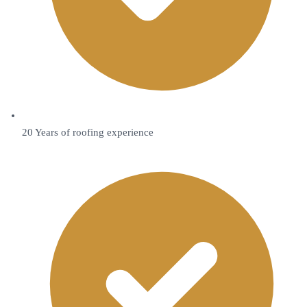
20 Years of roofing experience