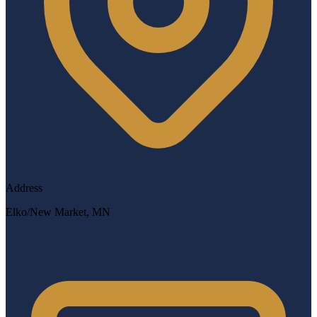
Address
Elko/New Market, MN