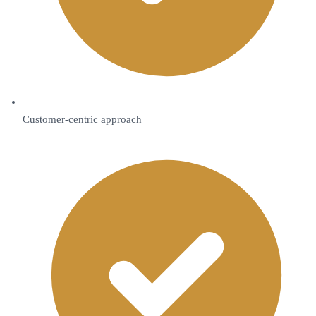
Customer-centric approach