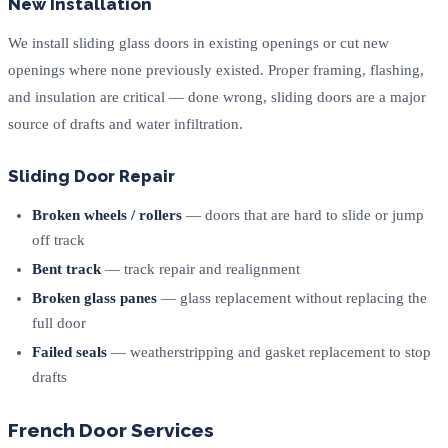
New Installation
We install sliding glass doors in existing openings or cut new
openings where none previously existed. Proper framing, flashing,
and insulation are critical — done wrong, sliding doors are a major
source of drafts and water infiltration.
Sliding Door Repair
Broken wheels / rollers
— doors that are hard to slide or jump
off track
Bent track
— track repair and realignment
Broken glass panes
— glass replacement without replacing the
full door
Failed seals
— weatherstripping and gasket replacement to stop
drafts
French Door Services