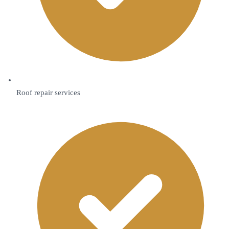
Roof repair services