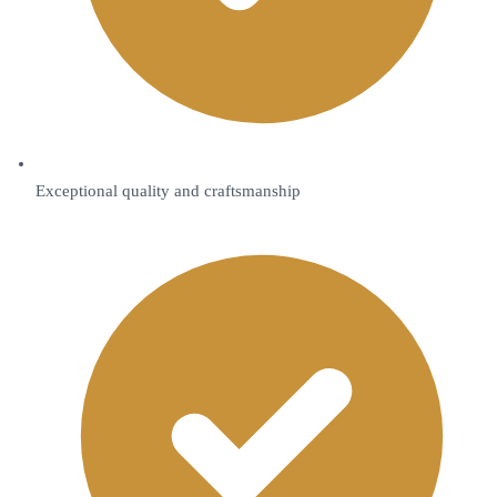
Exceptional quality and craftsmanship