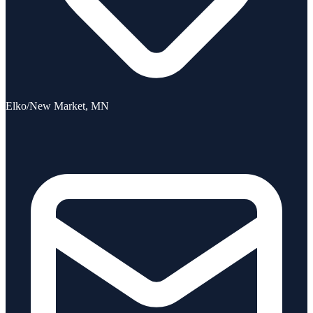
Elko/New Market, MN