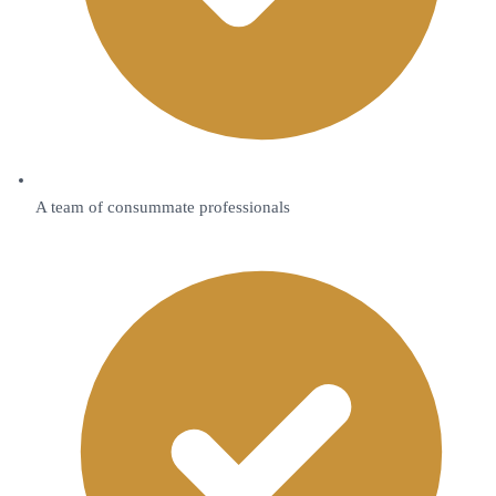
A team of consummate professionals