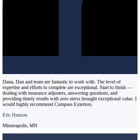
Dana, Dan and team are fantastic to work with. The level of
expertise and efforts to complete are exceptional. Start to finish —
dealing with insurance adjusters, answering questions, and
providing timely results with zero stress brought exceptional value. I
would highly recommend Compass Exteriors.
Eric Hanson
Minneapolis, MN