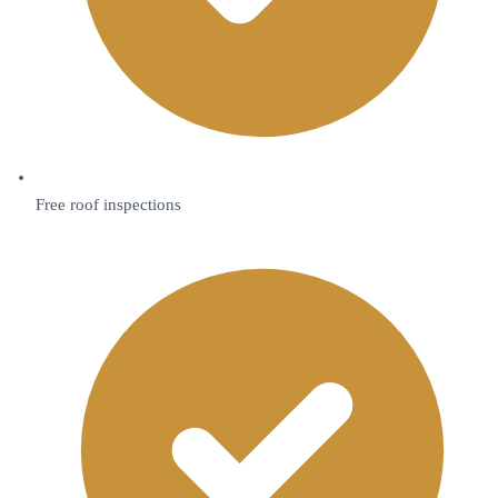
Free roof inspections