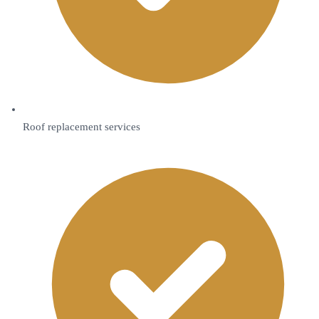
Roof replacement services