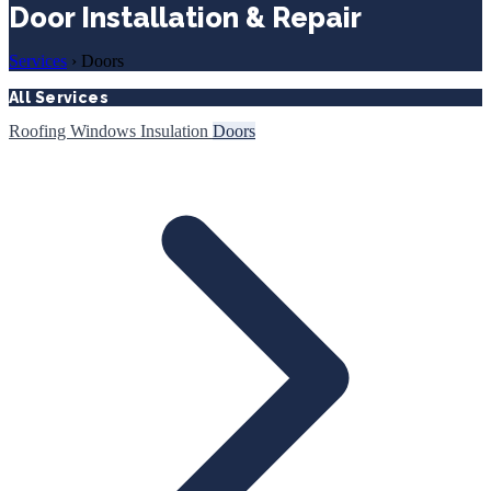
Door Installation & Repair
Services
›
Doors
All Services
Roofing
Windows
Insulation
Doors