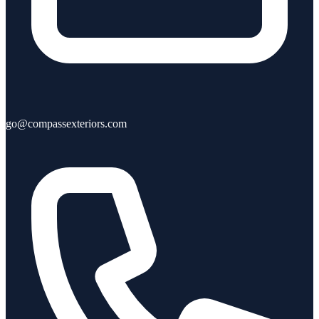
go@compassexteriors.com