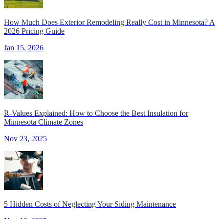
How Much Does Exterior Remodeling Really Cost in Minnesota? A
2026 Pricing Guide
Jan 15, 2026
R-Values Explained: How to Choose the Best Insulation for
Minnesota Climate Zones
Nov 23, 2025
5 Hidden Costs of Neglecting Your Siding Maintenance