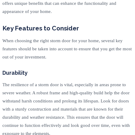
offers unique benefits that can enhance the functionality and
appearance of your home.
Key Features to Consider
When choosing the right storm door for your home, several key
features should be taken into account to ensure that you get the most
out of your investment.
Durability
The resilience of a storm door is vital, especially in areas prone to
severe weather. A robust frame and high-quality build help the door
withstand harsh conditions and prolong its lifespan. Look for doors
with a sturdy construction and materials that are known for their
durability and weather resistance. This ensures that the door will
continue to function effectively and look good over time, even with
exposure to the elements.