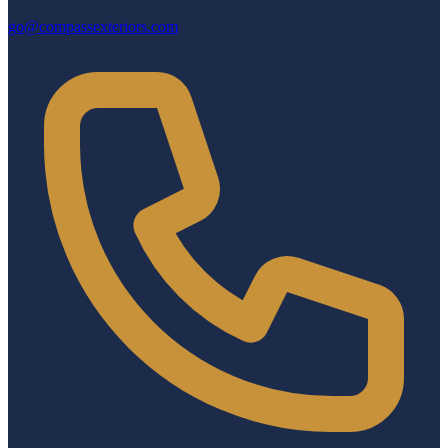
go@compassexteriors.com