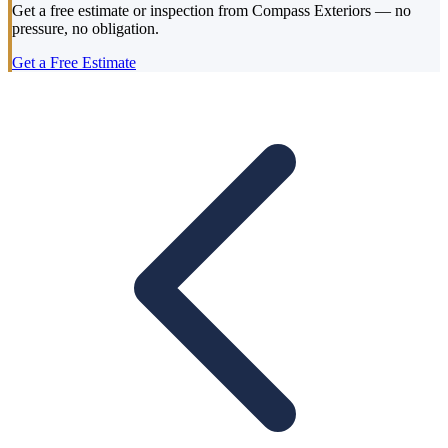
Get a free estimate or inspection from Compass Exteriors — no
pressure, no obligation.
Get a Free Estimate