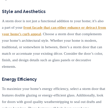
Style and Aesthetics
A storm door is not just a functional addition to your home; it’s also
a part of your
front facade that can either enhance or detract from
your home’s curb appeal
. Choose a storm door that complements
your home’s architectural style. Whether your home is modern,
traditional, or somewhere in between, there’s a storm door that can
match or accentuate your existing décor. Consider the door’s color,
finish, and design details such as glass panels or decorative
elements.
Energy Efficiency
To maximize your home’s energy efficiency, select a storm door that
features double glazing or energy-efficient glass. Additionally, look
for doors with good quality weatherstripping to seal out drafts and