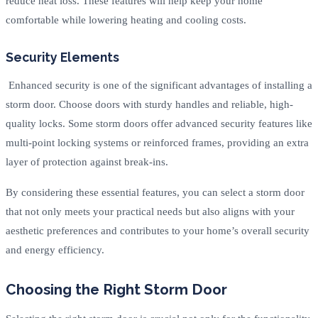
reduce heat loss. These features will help keep your home
comfortable while lowering heating and cooling costs.
Security Elements
Enhanced security is one of the significant advantages of installing a
storm door. Choose doors with sturdy handles and reliable, high-
quality locks. Some storm doors offer advanced security features like
multi-point locking systems or reinforced frames, providing an extra
layer of protection against break-ins.
By considering these essential features, you can select a storm door
that not only meets your practical needs but also aligns with your
aesthetic preferences and contributes to your home’s overall security
and energy efficiency.
Choosing the Right Storm Door