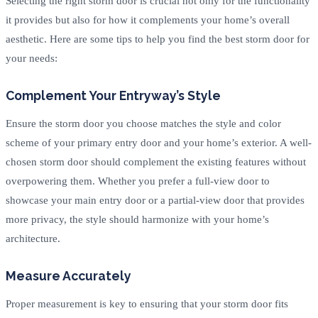
Selecting the right storm door is crucial not only for the functionality
it provides but also for how it complements your home’s overall
aesthetic. Here are some tips to help you find the best storm door for
your needs:
Complement Your Entryway’s Style
Ensure the storm door you choose matches the style and color
scheme of your primary entry door and your home’s exterior. A well-
chosen storm door should complement the existing features without
overpowering them. Whether you prefer a full-view door to
showcase your main entry door or a partial-view door that provides
more privacy, the style should harmonize with your home’s
architecture.
Measure Accurately
Proper measurement is key to ensuring that your storm door fits