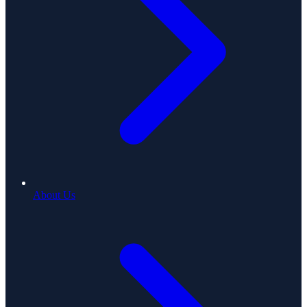
About Us