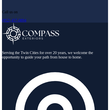
Call us on
(952) 457-0894
Serving the Twin Cities for over 20 years, we welcome the
opportunity to guide your path from house to home.