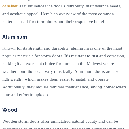
consider
as it influences the door’s durability, maintenance needs,
and aesthetic appeal. Here’s an overview of the most common
materials used for storm doors and their respective benefits:
Aluminum
Known for its strength and durability, aluminum is one of the most
popular materials for storm doors. It’s resistant to rust and corrosion,
making it an excellent choice for homes in the Midwest where
weather conditions can vary drastically. Aluminum doors are also
lightweight, which makes them easier to install and operate.
Additionally, they require minimal maintenance, saving homeowners
time and effort in upkeep.
Wood
Wooden storm doors offer unmatched natural beauty and can be
customized to fit any home aesthetic. Wood is an excellent insulator