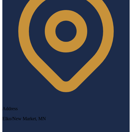
Address
Elko/New Market, MN