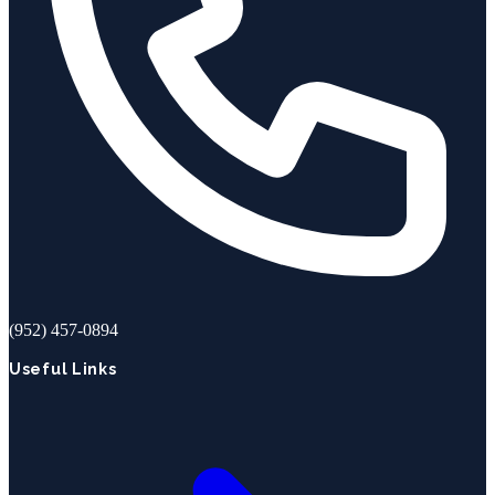
(952) 457-0894
Useful Links