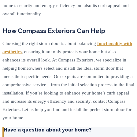
home’s security and energy efficiency but also its curb appeal and
overall functionality.
How Compass Exteriors Can Help
Choosing the right storm door is about balancing
functionality with
aesthetics
, ensuring it not only protects your home but also
enhances its overall look. At Compass Exteriors, we specialize in
helping homeowners select and install the ideal storm door that
meets their specific needs. Our experts are committed to providing a
comprehensive service—from the initial selection process to the final
installation. If you’re looking to enhance your home’s curb appeal
and increase its energy efficiency and security, contact Compass
Exteriors. Let us help you find and install the perfect storm door for
your home.
Have a question about your home?