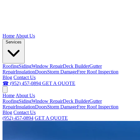
Home
About Us
Services
Roofing
Siding
Window Repair
Deck Builder
Gutter
Repair
Insulation
Doors
Storm Damage
Free Roof Inspection
Blog
Contact Us
☎ (952) 457-0894
GET A QUOTE
Home
About Us
Roofing
Siding
Window Repair
Deck Builder
Gutter
Repair
Insulation
Doors
Storm Damage
Free Roof Inspection
Blog
Contact Us
(952) 457-0894
GET A QUOTE