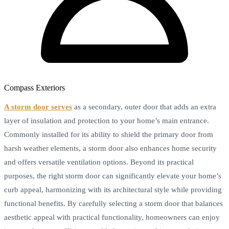
Compass Exteriors
A storm door serves
as a secondary, outer door that adds an extra
layer of insulation and protection to your home’s main entrance.
Commonly installed for its ability to shield the primary door from
harsh weather elements, a storm door also enhances home security
and offers versatile ventilation options. Beyond its practical
purposes, the right storm door can significantly elevate your home’s
curb appeal, harmonizing with its architectural style while providing
functional benefits. By carefully selecting a storm door that balances
aesthetic appeal with practical functionality, homeowners can enjoy