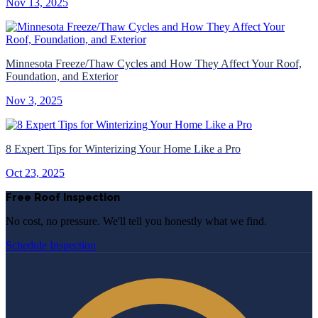
Nov 13, 2025
Minnesota Freeze/Thaw Cycles and How They Affect Your Roof,
Foundation, and Exterior
Nov 3, 2025
8 Expert Tips for Winterizing Your Home Like a Pro
Oct 23, 2025
Free Roof Inspection
No cost, no pressure. We'll tell you honestly what we find.
Schedule Inspection