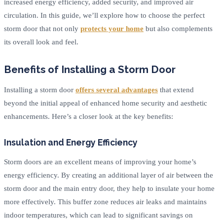
increased energy efficiency, added security, and improved air
circulation. In this guide, we’ll explore how to choose the perfect
storm door that not only
protects your home
but also complements
its overall look and feel.
Benefits of Installing a Storm Door
Installing a storm door
offers several advantages
that extend
beyond the initial appeal of enhanced home security and aesthetic
enhancements. Here’s a closer look at the key benefits:
Insulation and Energy Efficiency
Storm doors are an excellent means of improving your home’s
energy efficiency. By creating an additional layer of air between the
storm door and the main entry door, they help to insulate your home
more effectively. This buffer zone reduces air leaks and maintains
indoor temperatures, which can lead to significant savings on