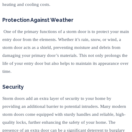
heating and cooling costs.
Protection Against Weather
One of the primary functions of a storm door is to protect your main
entry door from the elements. Whether it’s rain, snow, or wind, a
storm door acts as a shield, preventing moisture and debris from
damaging your primary door’s materials. This not only prolongs the
life of your entry door but also helps to maintain its appearance over
time.
Security
Storm doors add an extra layer of security to your home by
providing an additional barrier to potential intruders. Many modern
storm doors come equipped with sturdy handles and reliable, high-
quality locks, further enhancing the safety of your home. The
presence of an extra door can be a significant deterrent to burglary