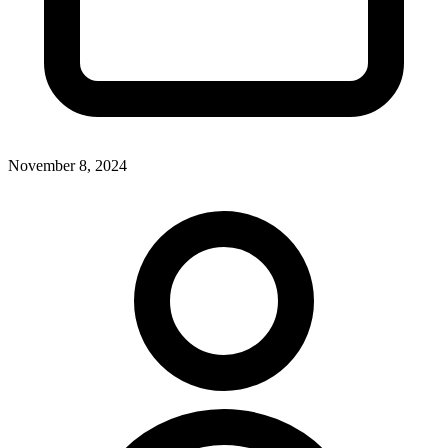
November 8, 2024