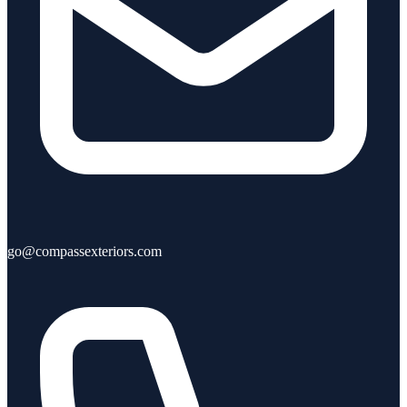
go@compassexteriors.com