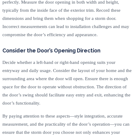
perfectly. Measure the door opening in both width and height,
typically from the inside face of the exterior trim. Record these
dimensions and bring them when shopping for a storm door.
Incorrect measurements can lead to installation challenges and may
compromise the door’s efficiency and appearance.
Consider the Door’s Opening Direction
Decide whether a left-hand or right-hand opening suits your
entryway and daily usage. Consider the layout of your home and the
surrounding area where the door will open. Ensure there is enough
space for the door to operate without obstruction. The direction of
the door’s swing should facilitate easy entry and exit, enhancing the
door’s functionality.
By paying attention to these aspects—style integration, accurate
measurement, and the practicality of the door’s operation—you can
ensure that the storm door you choose not only enhances your