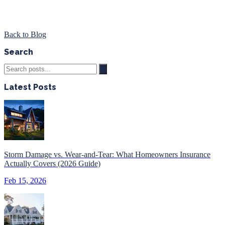
Back to Blog
Search
Latest Posts
Storm Damage vs. Wear-and-Tear: What Homeowners Insurance
Actually Covers (2026 Guide)
Feb 15, 2026