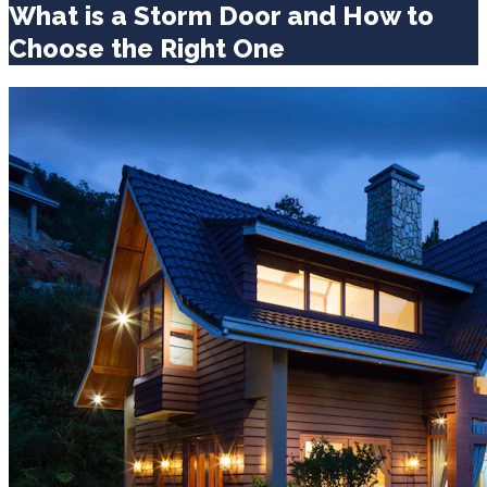
What is a Storm Door and How to
Choose the Right One