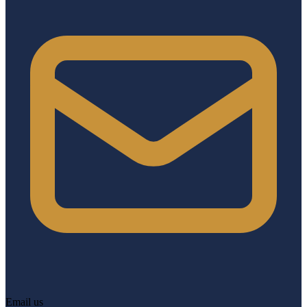
Email us