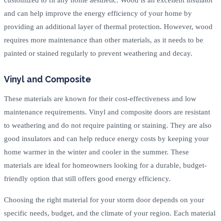
and can help improve the energy efficiency of your home by
providing an additional layer of thermal protection. However, wood
requires more maintenance than other materials, as it needs to be
painted or stained regularly to prevent weathering and decay.
Vinyl and Composite
These materials are known for their cost-effectiveness and low
maintenance requirements. Vinyl and composite doors are resistant
to weathering and do not require painting or staining. They are also
good insulators and can help reduce energy costs by keeping your
home warmer in the winter and cooler in the summer. These
materials are ideal for homeowners looking for a durable, budget-
friendly option that still offers good energy efficiency.
Choosing the right material for your storm door depends on your
specific needs, budget, and the climate of your region. Each material