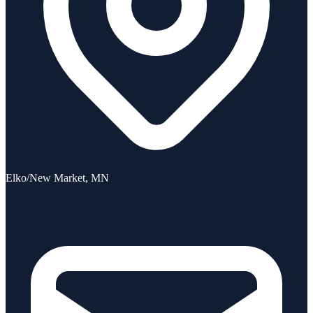
Elko/New Market, MN