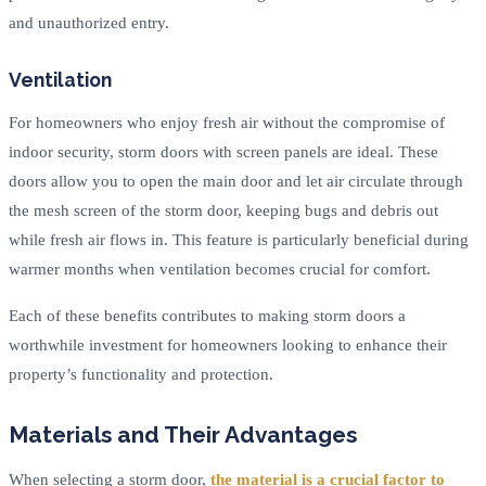
and unauthorized entry.
Ventilation
For homeowners who enjoy fresh air without the compromise of
indoor security, storm doors with screen panels are ideal. These
doors allow you to open the main door and let air circulate through
the mesh screen of the storm door, keeping bugs and debris out
while fresh air flows in. This feature is particularly beneficial during
warmer months when ventilation becomes crucial for comfort.
Each of these benefits contributes to making storm doors a
worthwhile investment for homeowners looking to enhance their
property’s functionality and protection.
Materials and Their Advantages
When selecting a storm door,
the material is a crucial factor to