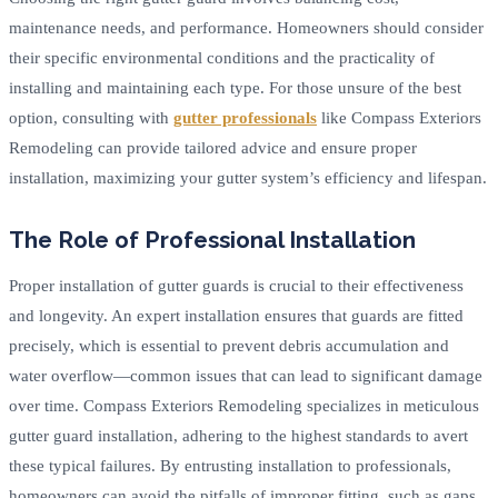
maintenance needs, and performance. Homeowners should consider
their specific environmental conditions and the practicality of
installing and maintaining each type. For those unsure of the best
option, consulting with
gutter professionals
like Compass Exteriors
Remodeling can provide tailored advice and ensure proper
installation, maximizing your gutter system’s efficiency and lifespan.
The Role of Professional Installation
Proper installation of gutter guards is crucial to their effectiveness
and longevity. An expert installation ensures that guards are fitted
precisely, which is essential to prevent debris accumulation and
water overflow—common issues that can lead to significant damage
over time. Compass Exteriors Remodeling specializes in meticulous
gutter guard installation, adhering to the highest standards to avert
these typical failures. By entrusting installation to professionals,
homeowners can avoid the pitfalls of improper fitting, such as gaps