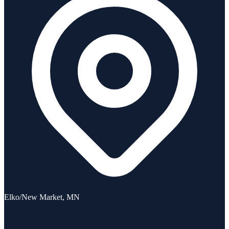
Elko/New Market, MN