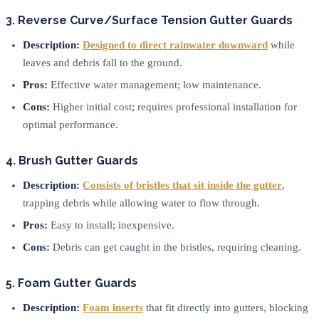
3. Reverse Curve/Surface Tension Gutter Guards
Description:
Designed to direct rainwater downward
while
leaves and debris fall to the ground.
Pros:
Effective water management; low maintenance.
Cons:
Higher initial cost; requires professional installation for
optimal performance.
4. Brush Gutter Guards
Description:
Consists of bristles that sit inside the gutter
,
trapping debris while allowing water to flow through.
Pros:
Easy to install; inexpensive.
Cons:
Debris can get caught in the bristles, requiring cleaning.
5. Foam Gutter Guards
Description:
Foam inserts
that fit directly into gutters, blocking