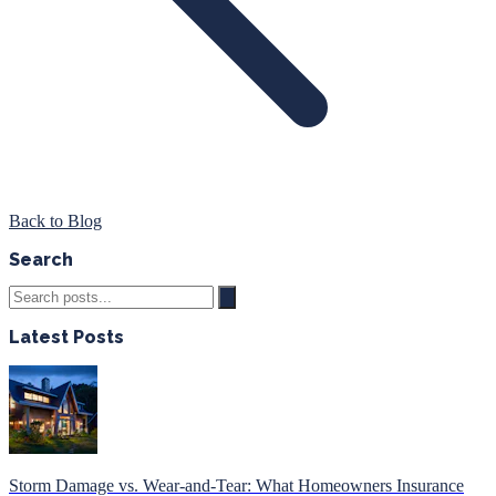
Back to Blog
Search
Latest Posts
Storm Damage vs. Wear-and-Tear: What Homeowners Insurance