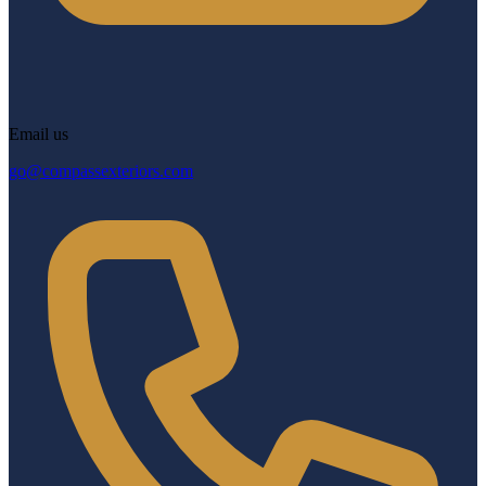
Email us
go@compassexteriors.com