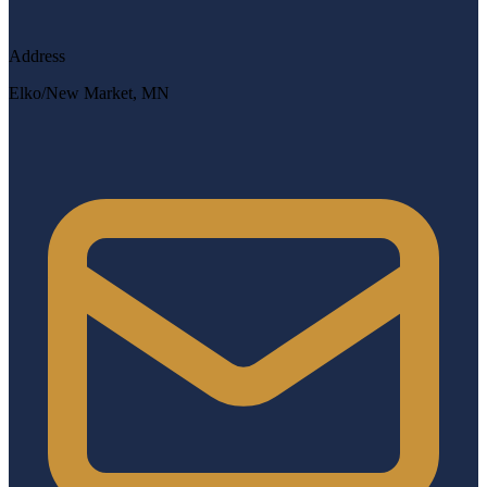
Address
Elko/New Market, MN