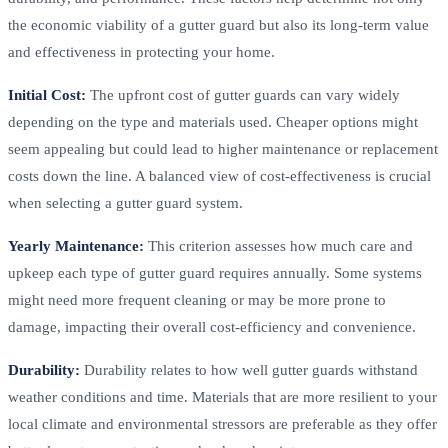
the economic viability of a gutter guard but also its long-term value
and effectiveness in protecting your home.
Initial Cost:
The upfront cost of gutter guards can vary widely
depending on the type and materials used. Cheaper options might
seem appealing but could lead to higher maintenance or replacement
costs down the line. A balanced view of cost-effectiveness is crucial
when selecting a gutter guard system.
Yearly Maintenance:
This criterion assesses how much care and
upkeep each type of gutter guard requires annually. Some systems
might need more frequent cleaning or may be more prone to
damage, impacting their overall cost-efficiency and convenience.
Durability:
Durability relates to how well gutter guards withstand
weather conditions and time. Materials that are more resilient to your
local climate and environmental stressors are preferable as they offer