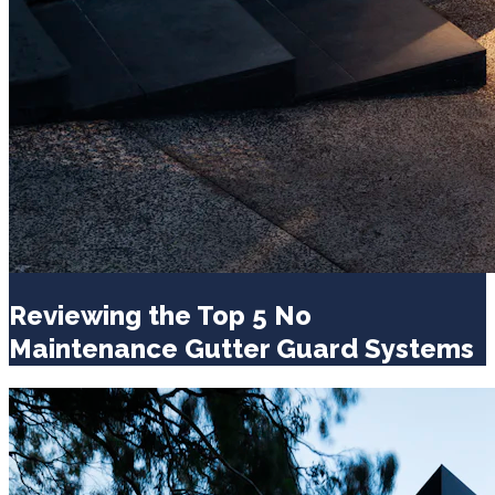
Reviewing the Top 5 No
Maintenance Gutter Guard Systems