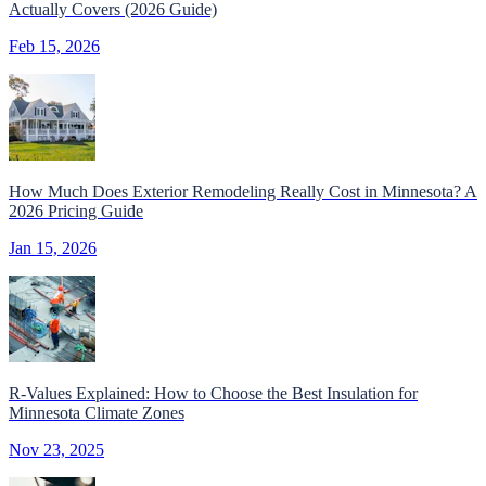
Actually Covers (2026 Guide)
Feb 15, 2026
How Much Does Exterior Remodeling Really Cost in Minnesota? A
2026 Pricing Guide
Jan 15, 2026
R-Values Explained: How to Choose the Best Insulation for
Minnesota Climate Zones
Nov 23, 2025