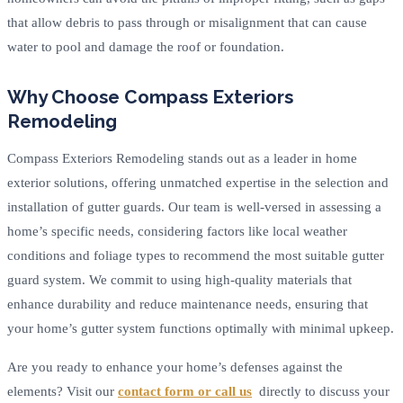
that allow debris to pass through or misalignment that can cause
water to pool and damage the roof or foundation.
Why Choose Compass Exteriors
Remodeling
Compass Exteriors Remodeling stands out as a leader in home
exterior solutions, offering unmatched expertise in the selection and
installation of gutter guards. Our team is well-versed in assessing a
home’s specific needs, considering factors like local weather
conditions and foliage types to recommend the most suitable gutter
guard system. We commit to using high-quality materials that
enhance durability and reduce maintenance needs, ensuring that
your home’s gutter system functions optimally with minimal upkeep.
Are you ready to enhance your home’s defenses against the
elements? Visit our
contact form or call us
directly to discuss your