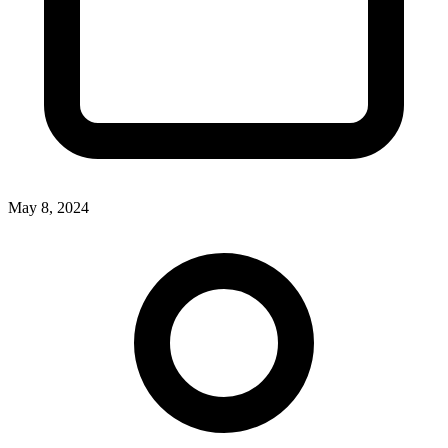
May 8, 2024