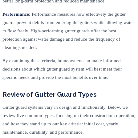
better long-term protection and reduced maintenance.
Performance:
Performance measures how effectively the gutter
guards prevent debris from entering the gutters while allowing water
to flow freely. High-performing gutter guards offer the best
protection against water damage and reduce the frequency of
cleanings needed.
By examining these criteria, homeowners can make informed
decisions about which gutter guard system will best meet their
specific needs and provide the most benefits over time.
Review of Gutter Guard Types
Gutter guard systems vary in design and functionality. Below, we
review five common types, focusing on their construction, operation,
and how they stand up to our key criteria: initial cost, yearly
maintenance, durability, and performance.