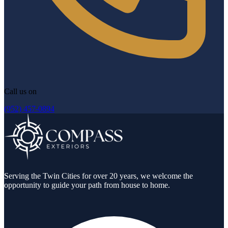
Call us on
(952) 457-0894
Serving the Twin Cities for over 20 years, we welcome the
opportunity to guide your path from house to home.