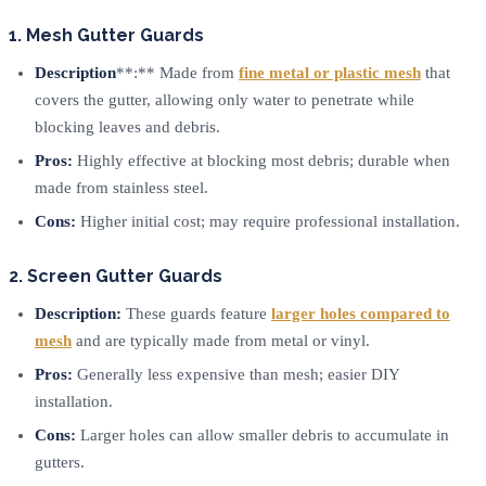
1. Mesh Gutter Guards
Description
**:** Made from
fine metal or plastic mesh
that
covers the gutter, allowing only water to penetrate while
blocking leaves and debris.
Pros:
Highly effective at blocking most debris; durable when
made from stainless steel.
Cons:
Higher initial cost; may require professional installation.
2. Screen Gutter Guards
Description:
These guards feature
larger holes compared to
mesh
and are typically made from metal or vinyl.
Pros:
Generally less expensive than mesh; easier DIY
installation.
Cons:
Larger holes can allow smaller debris to accumulate in
gutters.