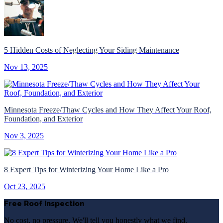
5 Hidden Costs of Neglecting Your Siding Maintenance
Nov 13, 2025
Minnesota Freeze/Thaw Cycles and How They Affect Your Roof,
Foundation, and Exterior
Nov 3, 2025
8 Expert Tips for Winterizing Your Home Like a Pro
Oct 23, 2025
Free Roof Inspection
No cost, no pressure. We'll tell you honestly what we find.