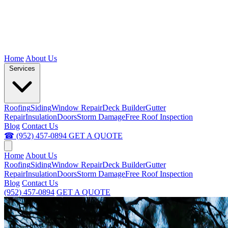
Home
About Us
Services
Roofing
Siding
Window Repair
Deck Builder
Gutter
Repair
Insulation
Doors
Storm Damage
Free Roof Inspection
Blog
Contact Us
☎ (952) 457-0894
GET A QUOTE
Home
About Us
Roofing
Siding
Window Repair
Deck Builder
Gutter
Repair
Insulation
Doors
Storm Damage
Free Roof Inspection
Blog
Contact Us
(952) 457-0894
GET A QUOTE