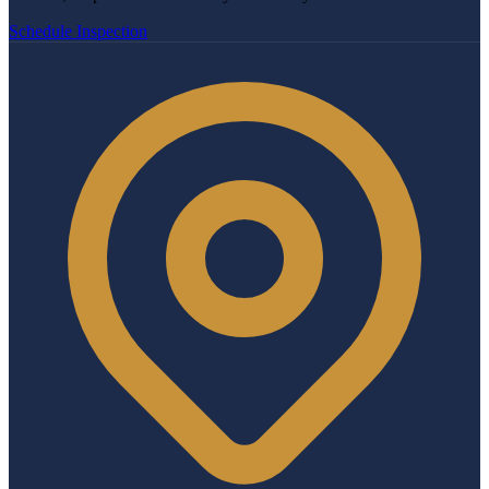
Schedule Inspection