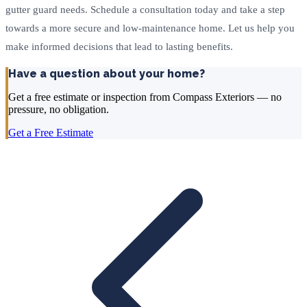
gutter guard needs. Schedule a consultation today and take a step
towards a more secure and low-maintenance home. Let us help you
make informed decisions that lead to lasting benefits.
Have a question about your home?
Get a free estimate or inspection from Compass Exteriors — no
pressure, no obligation.
Get a Free Estimate