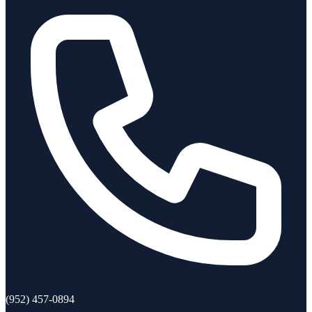
(952) 457-0894