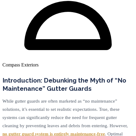
Compass Exteriors
Introduction: Debunking the Myth of “No
Maintenance” Gutter Guards
While gutter guards are often marketed as “no maintenance”
solutions, it’s essential to set realistic expectations. True, these
systems can significantly reduce the need for frequent gutter
cleaning by preventing leaves and debris from entering. However,
no gutter guard system is entirely maintenance-free
. Optimal