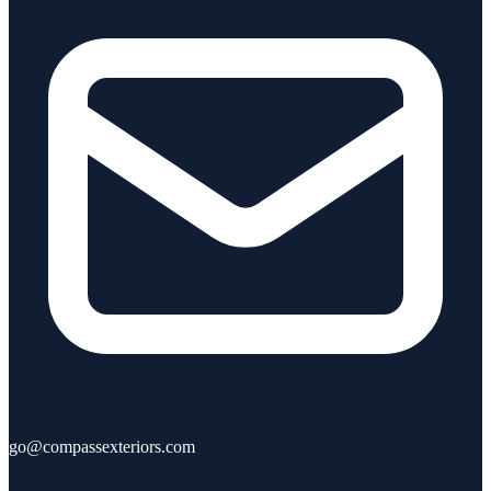
go@compassexteriors.com