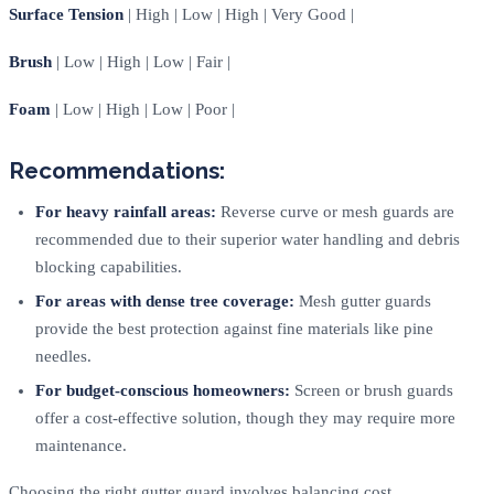
Surface Tension
| High | Low | High | Very Good |
Brush
| Low | High | Low | Fair |
Foam
| Low | High | Low | Poor |
Recommendations:
For heavy rainfall areas:
Reverse curve or mesh guards are
recommended due to their superior water handling and debris
blocking capabilities.
For areas with dense tree coverage:
Mesh gutter guards
provide the best protection against fine materials like pine
needles.
For budget-conscious homeowners:
Screen or brush guards
offer a cost-effective solution, though they may require more
maintenance.
Choosing the right gutter guard involves balancing cost,