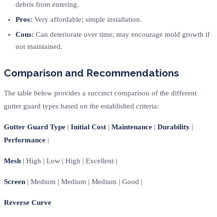
debris from entering.
Pros:
Very affordable; simple installation.
Cons:
Can deteriorate over time; may encourage mold growth if
not maintained.
Comparison and Recommendations
The table below provides a succinct comparison of the different
gutter guard types based on the established criteria:
Gutter Guard Type
|
Initial Cost
|
Maintenance
|
Durability
|
Performance
|
Mesh
| High | Low | High | Excellent |
Screen
| Medium | Medium | Medium | Good |
Reverse Curve