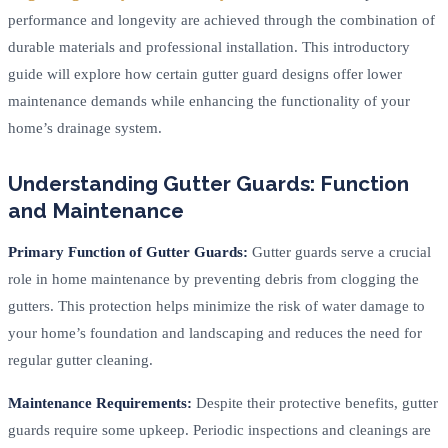
performance and longevity are achieved through the combination of
durable materials and professional installation. This introductory
guide will explore how certain gutter guard designs offer lower
maintenance demands while enhancing the functionality of your
home’s drainage system.
Understanding Gutter Guards: Function
and Maintenance
Primary Function of Gutter Guards:
Gutter guards serve a crucial
role in home maintenance by preventing debris from clogging the
gutters. This protection helps minimize the risk of water damage to
your home’s foundation and landscaping and reduces the need for
regular gutter cleaning.
Maintenance Requirements:
Despite their protective benefits, gutter
guards require some upkeep. Periodic inspections and cleanings are