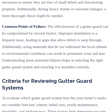
necessary to ensure they are free of small debris and functioning
properly. Additionally, during heavy storms or seasonal changes, a
more thorough check might be needed.
Common Points of Failure:
The effectiveness of a gutter guard can
be compromised by several factors. Improper installation is a
frequent issue, leading to gaps that allow debris to seep through.
Additionally, using materials that do not withstand the local climate
or environmental conditions can result in premature wear and tear.
Understanding these potential failures helps in selecting the right
gutter guard system and ensuring it is installed correctly.
Criteria for Reviewing Gutter Guard
Systems
To evaluate which gutter guard system best fits your home’s needs,
we consider four key criteria: initial cost, yearly maintenance,
durability, and performance. These factors help determine not only