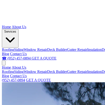
Home
About Us
Services
Roofing
Siding
Window Repair
Deck Builder
Gutter Repair
Insulation
D
Blog
Contact Us
☎ (952) 457-0894
GET A QUOTE
Home
About Us
Roofing
Siding
Window Repair
Deck Builder
Gutter Repair
Insulation
D
Blog
Contact Us
(952) 457-0894
GET A QUOTE