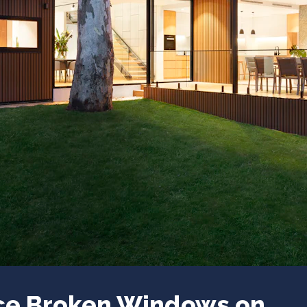
ace Broken Windows on