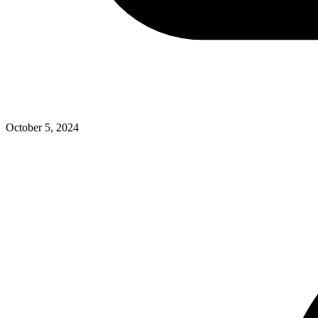
October 5, 2024