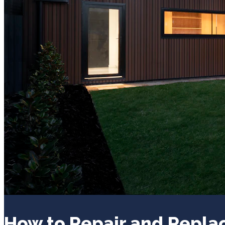
How to Repair and Repl