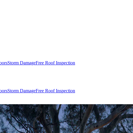
oors
Storm Damage
Free Roof Inspection
oors
Storm Damage
Free Roof Inspection