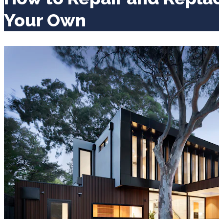
Your Own