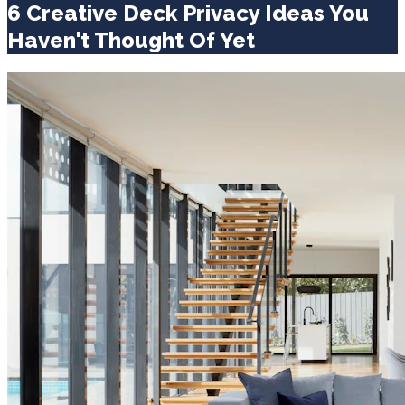
6 Creative Deck Privacy Ideas You
Haven't Thought Of Yet