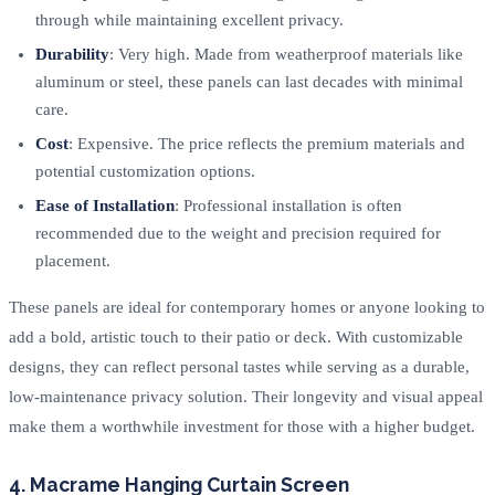
through while maintaining excellent privacy.
Durability
: Very high. Made from weatherproof materials like
aluminum or steel, these panels can last decades with minimal
care.
Cost
: Expensive. The price reflects the premium materials and
potential customization options.
Ease of Installation
: Professional installation is often
recommended due to the weight and precision required for
placement.
These panels are ideal for contemporary homes or anyone looking to
add a bold, artistic touch to their patio or deck. With customizable
designs, they can reflect personal tastes while serving as a durable,
low-maintenance privacy solution. Their longevity and visual appeal
make them a worthwhile investment for those with a higher budget.
4. Macrame Hanging Curtain Screen