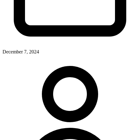
December 7, 2024