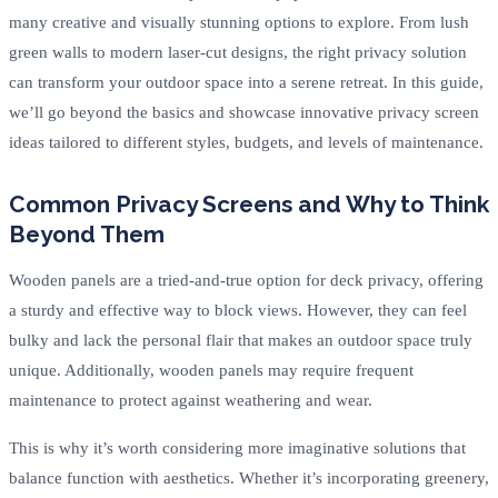
many creative and visually stunning options to explore. From lush
green walls to modern laser-cut designs, the right privacy solution
can transform your outdoor space into a serene retreat. In this guide,
we’ll go beyond the basics and showcase innovative privacy screen
ideas tailored to different styles, budgets, and levels of maintenance.
Common Privacy Screens and Why to Think
Beyond Them
Wooden panels are a tried-and-true option for deck privacy, offering
a sturdy and effective way to block views. However, they can feel
bulky and lack the personal flair that makes an outdoor space truly
unique. Additionally, wooden panels may require frequent
maintenance to protect against weathering and wear.
This is why it’s worth considering more imaginative solutions that
balance function with aesthetics. Whether it’s incorporating greenery,