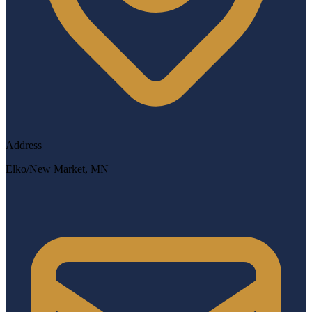
Address
Elko/New Market, MN