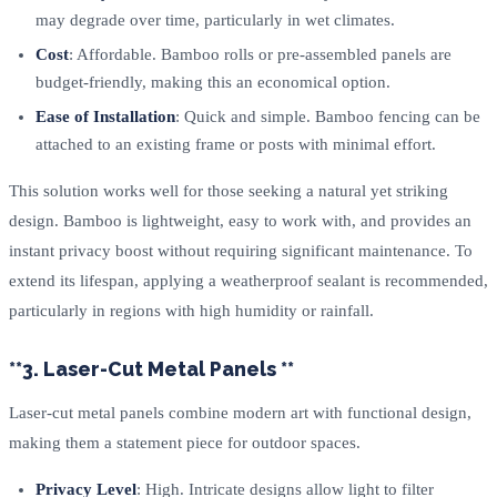
may degrade over time, particularly in wet climates.
Cost
: Affordable. Bamboo rolls or pre-assembled panels are
budget-friendly, making this an economical option.
Ease of Installation
: Quick and simple. Bamboo fencing can be
attached to an existing frame or posts with minimal effort.
This solution works well for those seeking a natural yet striking
design. Bamboo is lightweight, easy to work with, and provides an
instant privacy boost without requiring significant maintenance. To
extend its lifespan, applying a weatherproof sealant is recommended,
particularly in regions with high humidity or rainfall.
**3. Laser-Cut Metal Panels **
Laser-cut metal panels combine modern art with functional design,
making them a statement piece for outdoor spaces.
Privacy Level
: High. Intricate designs allow light to filter