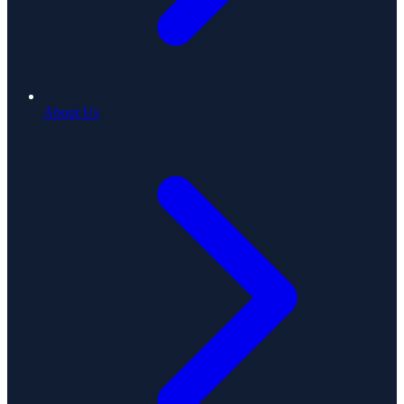
About Us