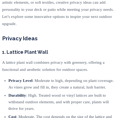
artistic elements, or soft textiles, creative privacy ideas can add
personality to your deck or patio while meeting your privacy needs.
Let’s explore some innovative options to inspire your next outdoor
upgrade.
Privacy Ideas
1. Lattice Plant Wall
A lattice plant wall combines privacy with greenery, offering a
functional and aesthetic solution for outdoor spaces.
Privacy Level
: Moderate to high, depending on plant coverage.
As vines grow and fill in, they create a natural, lush barrier.
Durability
: High. Treated wood or vinyl lattices are built to
withstand outdoor elements, and with proper care, plants will
thrive for years.
Cost
: Moderate. The cost depends on the size of the lattice and