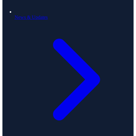
News & Updates