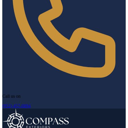
Call us on
(952) 457-0894