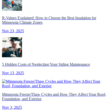
R-Values Explained: How to Choose the Best Insulation for
Minnesota Climate Zones
Nov 23, 2025
5 Hidden Costs of Neglecting Your Siding Maintenance
Nov 13, 2025
Minnesota Freeze/Thaw Cycles and How They Affect Your Roof,
Foundation, and Exterior
Nov 3, 2025