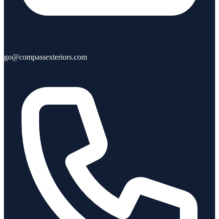
go@compassexteriors.com