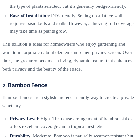
the type of plants selected, but it’s generally budget-friendly.
Ease of Installation
: DIY-friendly. Setting up a lattice wall
requires basic tools and skills. However, achieving full coverage
may take time as plants grow.
This solution is ideal for homeowners who enjoy gardening and
want to incorporate natural elements into their privacy screen. Over
time, the greenery becomes a living, dynamic feature that enhances
both privacy and the beauty of the space.
2. Bamboo Fence
Bamboo fences are a stylish and eco-friendly way to create a private
sanctuary.
Privacy Level
: High. The dense arrangement of bamboo stalks
offers excellent coverage and a tropical aesthetic.
Durability
: Moderate. Bamboo is naturally weather-resistant but