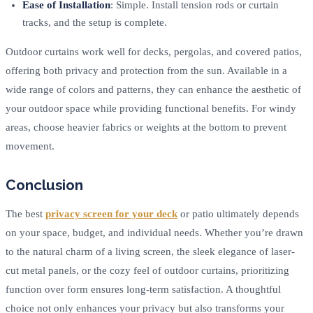
Ease of Installation
: Simple. Install tension rods or curtain
tracks, and the setup is complete.
Outdoor curtains work well for decks, pergolas, and covered patios,
offering both privacy and protection from the sun. Available in a
wide range of colors and patterns, they can enhance the aesthetic of
your outdoor space while providing functional benefits. For windy
areas, choose heavier fabrics or weights at the bottom to prevent
movement.
Conclusion
The best
privacy screen for your deck
or patio ultimately depends
on your space, budget, and individual needs. Whether you’re drawn
to the natural charm of a living screen, the sleek elegance of laser-
cut metal panels, or the cozy feel of outdoor curtains, prioritizing
function over form ensures long-term satisfaction. A thoughtful
choice not only enhances your privacy but also transforms your