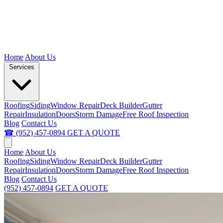
Home
About Us
Services
Roofing
Siding
Window Repair
Deck Builder
Gutter
Repair
Insulation
Doors
Storm Damage
Free Roof Inspection
Blog
Contact Us
☎ (952) 457-0894
GET A QUOTE
Home
About Us
Roofing
Siding
Window Repair
Deck Builder
Gutter
Repair
Insulation
Doors
Storm Damage
Free Roof Inspection
Blog
Contact Us
(952) 457-0894
GET A QUOTE