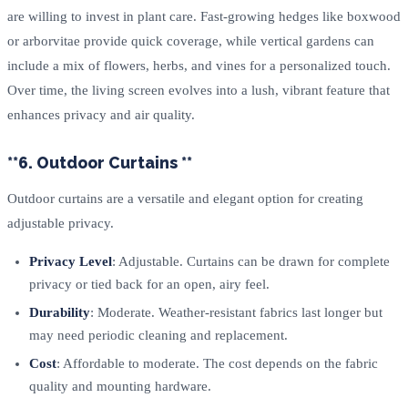
are willing to invest in plant care. Fast-growing hedges like boxwood
or arborvitae provide quick coverage, while vertical gardens can
include a mix of flowers, herbs, and vines for a personalized touch.
Over time, the living screen evolves into a lush, vibrant feature that
enhances privacy and air quality.
**6. Outdoor Curtains **
Outdoor curtains are a versatile and elegant option for creating
adjustable privacy.
Privacy Level
: Adjustable. Curtains can be drawn for complete
privacy or tied back for an open, airy feel.
Durability
: Moderate. Weather-resistant fabrics last longer but
may need periodic cleaning and replacement.
Cost
: Affordable to moderate. The cost depends on the fabric
quality and mounting hardware.