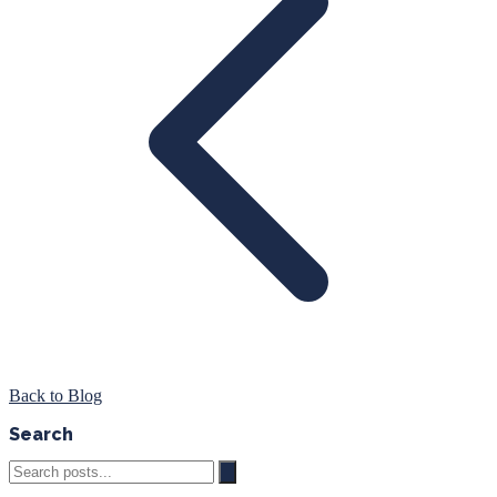
Back to Blog
Search