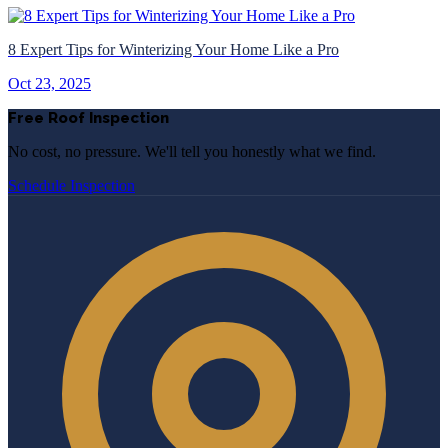
8 Expert Tips for Winterizing Your Home Like a Pro
Oct 23, 2025
Free Roof Inspection
No cost, no pressure. We'll tell you honestly what we find.
Schedule Inspection