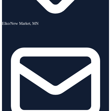
Elko/New Market, MN