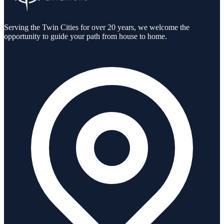
Serving the Twin Cities for over 20 years, we welcome the
opportunity to guide your path from house to home.