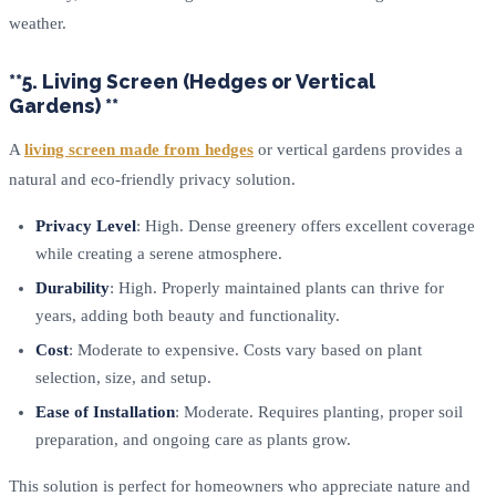
weather.
**5. Living Screen (Hedges or Vertical
Gardens) **
A
living screen made from hedges
or vertical gardens provides a
natural and eco-friendly privacy solution.
Privacy Level
: High. Dense greenery offers excellent coverage
while creating a serene atmosphere.
Durability
: High. Properly maintained plants can thrive for
years, adding both beauty and functionality.
Cost
: Moderate to expensive. Costs vary based on plant
selection, size, and setup.
Ease of Installation
: Moderate. Requires planting, proper soil
preparation, and ongoing care as plants grow.
This solution is perfect for homeowners who appreciate nature and