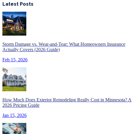
Latest Posts
Storm Damage vs. Wear-and-Tear: What Homeowners Insurance
Actually Covers (2026 Guide)
Feb 15, 2026
How Much Does Exterior Remodeling Really Cost in Minnesota? A
2026 Pricing Guide
Jan 15, 2026