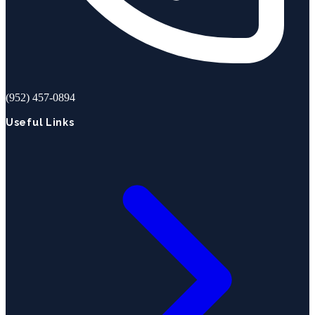
(952) 457-0894
Useful Links