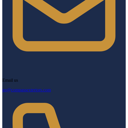
Email us
go@compassexteriors.com