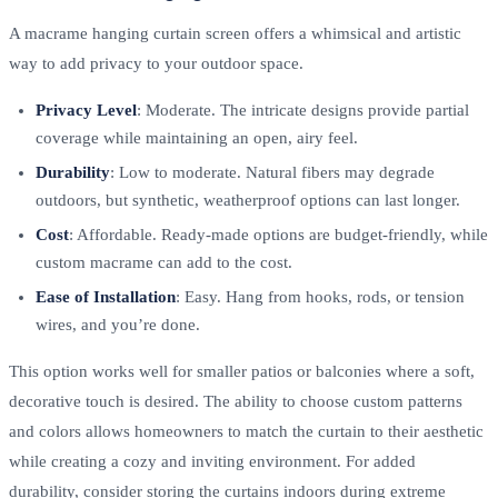
A macrame hanging curtain screen offers a whimsical and artistic
way to add privacy to your outdoor space.
Privacy Level
: Moderate. The intricate designs provide partial
coverage while maintaining an open, airy feel.
Durability
: Low to moderate. Natural fibers may degrade
outdoors, but synthetic, weatherproof options can last longer.
Cost
: Affordable. Ready-made options are budget-friendly, while
custom macrame can add to the cost.
Ease of Installation
: Easy. Hang from hooks, rods, or tension
wires, and you’re done.
This option works well for smaller patios or balconies where a soft,
decorative touch is desired. The ability to choose custom patterns
and colors allows homeowners to match the curtain to their aesthetic
while creating a cozy and inviting environment. For added
durability, consider storing the curtains indoors during extreme