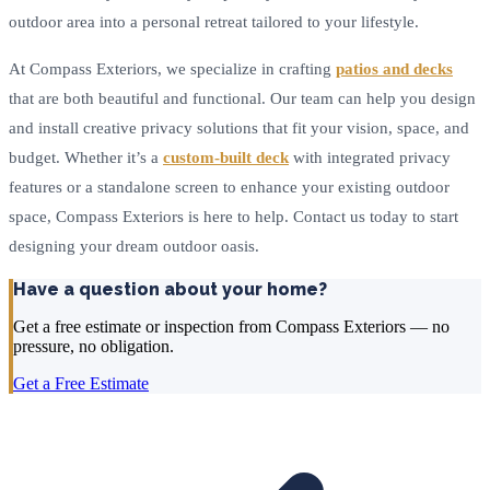
outdoor area into a personal retreat tailored to your lifestyle.
At Compass Exteriors, we specialize in crafting
patios and decks
that are both beautiful and functional. Our team can help you design
and install creative privacy solutions that fit your vision, space, and
budget. Whether it’s a
custom-built deck
with integrated privacy
features or a standalone screen to enhance your existing outdoor
space, Compass Exteriors is here to help. Contact us today to start
designing your dream outdoor oasis.
Have a question about your home?
Get a free estimate or inspection from Compass Exteriors — no
pressure, no obligation.
Get a Free Estimate