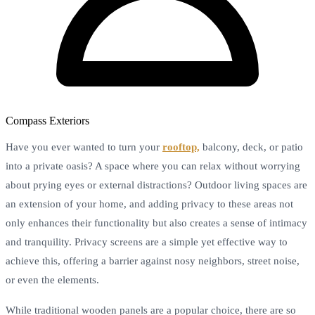
Compass Exteriors
Have you ever wanted to turn your
rooftop,
balcony, deck, or patio
into a private oasis? A space where you can relax without worrying
about prying eyes or external distractions? Outdoor living spaces are
an extension of your home, and adding privacy to these areas not
only enhances their functionality but also creates a sense of intimacy
and tranquility. Privacy screens are a simple yet effective way to
achieve this, offering a barrier against nosy neighbors, street noise,
or even the elements.
While traditional wooden panels are a popular choice, there are so